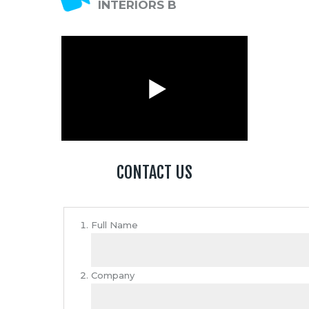
INTERIORS B
CONTACT US
Full Name
Company