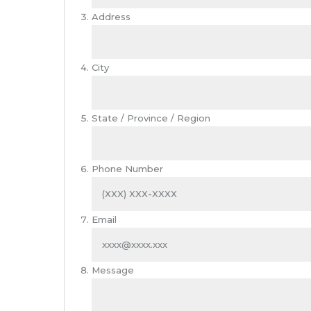
Address
City
State / Province / Region
Phone Number
Email
Message