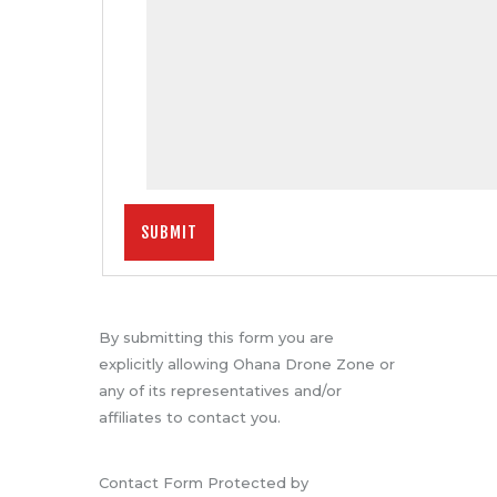
By submitting this form you are
explicitly allowing Ohana Drone Zone or
any of its representatives and/or
affiliates to contact you.
Contact Form Protected by