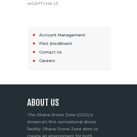
reCAPTCHA v3
Account Management
Pilot Enrollment
Contact Us
Careers
ABOUT US
The Ohana Drone Zone (ODZ) is
America’s first recreational drone
facility. Ohana Drone Zone aims to
create an environment for both