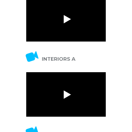
switcher
INTERIORS A