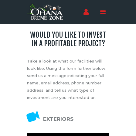
WOULD YOU LIKE TO INVEST
Home
IN A PROFITABLE PROJECT?
Training
Testing
Take a look at what our facilities will
Shop
look like. Using the form further below,
Events
send us a message,indicating your full
name, email address, phone number,
Sponsors
address, and tell us what type of
Investors
investment are you interested on.
News
Careers
EXTERIORS
Contact Us
Language