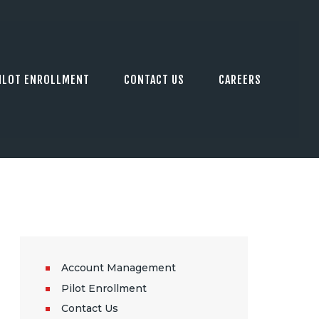
ILOT ENROLLMENT
CONTACT US
CAREERS
Account Management
Pilot Enrollment
Contact Us