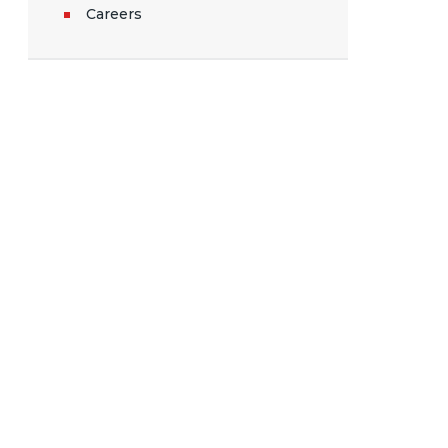
Careers