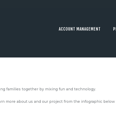
ACCOUNT MANAGEMENT
P
ing families together by mixing fun and technology.
earn more about us and our project from the infographic below