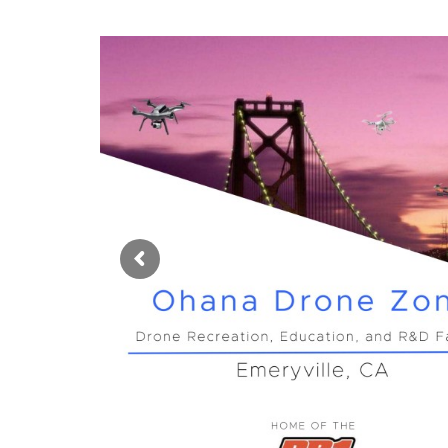
Language
switcher