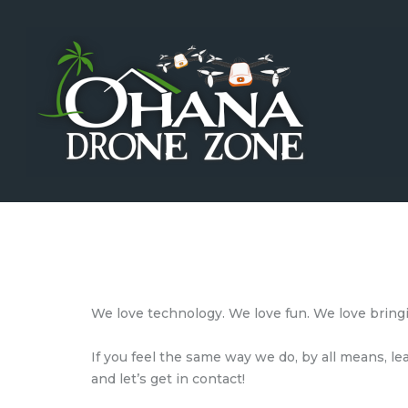
Home
Training
Testing
Shop
Events
Sponsors
Investors
News
We love technology. We love fun. We love bring
Careers
If you feel the same way we do, by all means, l
Contact Us
and let’s get in contact!