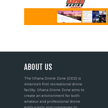
ABOUT US
The Ohana Drone Zone (ODZ) is
America’s first recreational drone
facility. Ohana Drone Zone aims to
create an environment for both
amateur and professional drone
enthusiasts and companies to