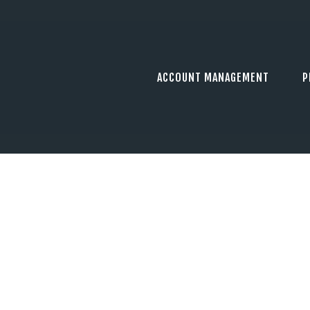
ACCOUNT MANAGEMENT
P