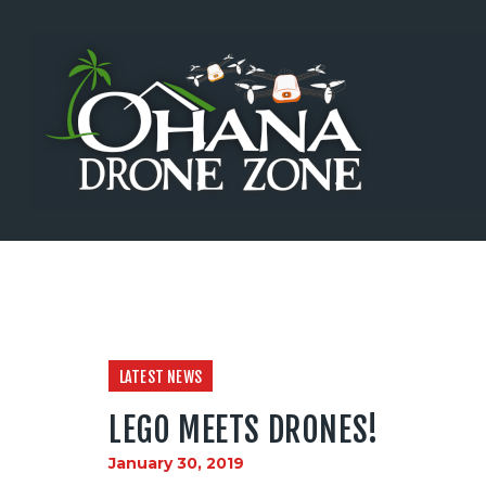
Home
Training
Testing
Shop
Events
Sponsors
Investors
News
LATEST NEWS
Careers
LEGO MEETS DRONES!
Contact Us
January 30, 2019