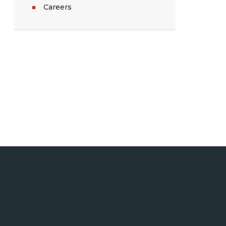
Careers