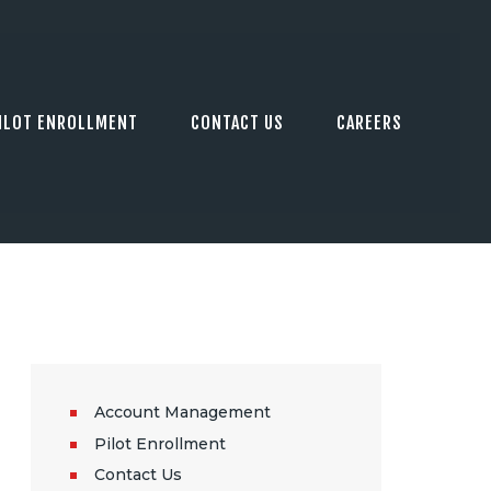
ILOT ENROLLMENT
CONTACT US
CAREERS
Account Management
Pilot Enrollment
Contact Us