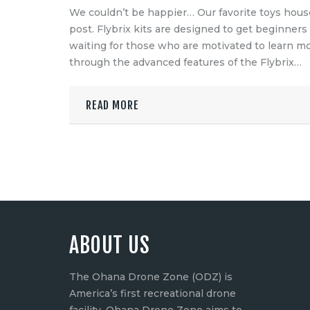
Language
We couldn’t be happier… Our favorite toys house 
post. Flybrix kits are designed to get beginners
switcher
waiting for those who are motivated to learn m
through the advanced features of the Flybrix…
READ MORE
ABOUT US
The Ohana Drone Zone (ODZ) is
America’s first recreational drone