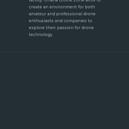
facility. Ohana Drone Zone aims to
create an environment for both
amateur and professional drone
enthusiasts and companies to
explore their passion for drone
technology.