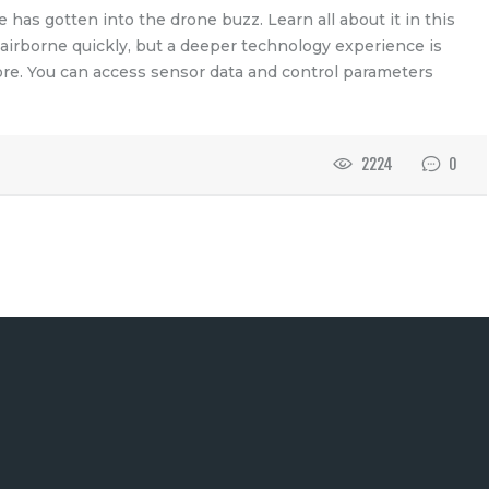
has gotten into the drone buzz. Learn all about it in this
 airborne quickly, but a deeper technology experience is
ore. You can access sensor data and control parameters
2224
0